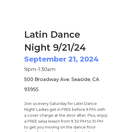
Latin Dance
Night 9/21/24
September 21, 2024
9pm-1:30am
500 Broadway Ave. Seaside, CA
93955
Join us every Saturday for Latin Dance
Night! Ladies get in FREE before 9 PM, with
a cover charge at the door after. Plus, enjoy
a FREE salsa lesson from 9:30 PM to 10 PM
to get you moving on the dance floor.