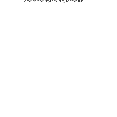
Come for the rhythm, stay for the fun!