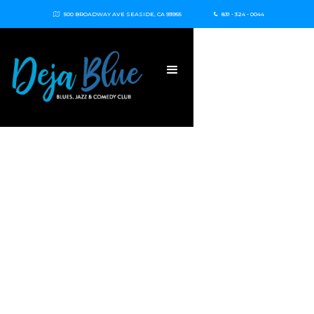
500 BROADWAY AVE SEASIDE, CA 93955
831 - 324 - 0044

