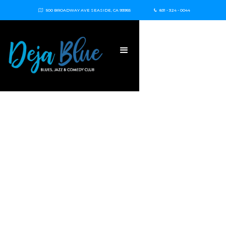
500 BROADWAY AVE SEASIDE, CA 93955
831 - 324 - 0044

