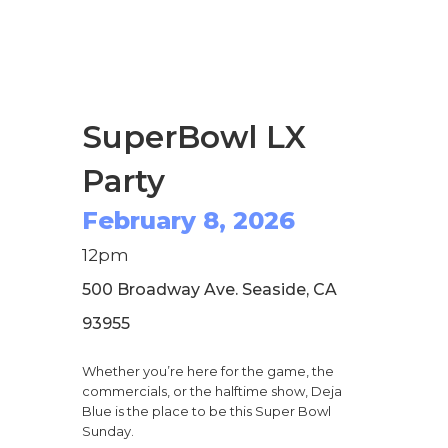
SuperBowl LX
Party
February 8, 2026
12pm
500 Broadway Ave. Seaside, CA
93955
Whether you’re here for the game, the
commercials, or the halftime show, Deja
Blue is the place to be this Super Bowl
Sunday.