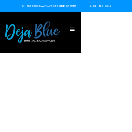
500 BROADWAY AVE SEASIDE, CA 93955
831 - 324 - 0044

