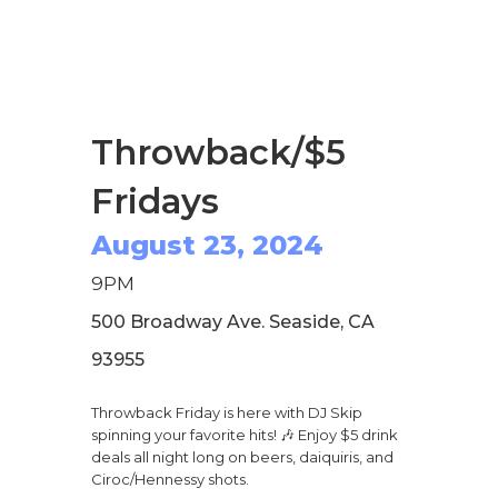
Throwback/$5
Fridays
August 23, 2024
9PM
500 Broadway Ave. Seaside, CA
93955
Throwback Friday is here with DJ Skip
spinning your favorite hits! 🎶 Enjoy $5 drink
deals all night long on beers, daiquiris, and
Ciroc/Hennessy shots.